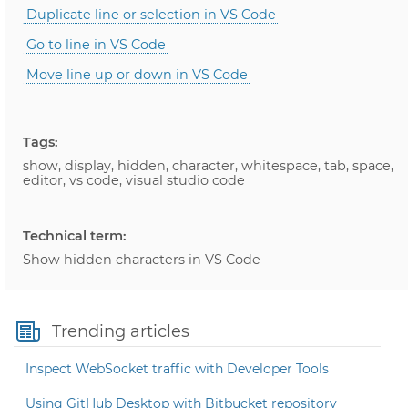
Duplicate line or selection in VS Code
Go to line in VS Code
Move line up or down in VS Code
Tags:
show, display, hidden, character, whitespace, tab, space,
editor, vs code, visual studio code
Technical term:
Show hidden characters in VS Code
Trending articles
Inspect WebSocket traffic with Developer Tools
Using GitHub Desktop with Bitbucket repository