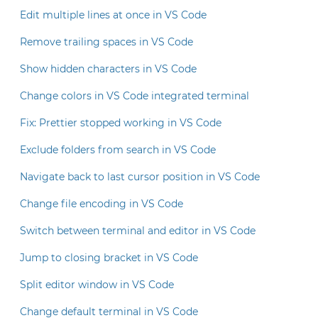
Edit multiple lines at once in VS Code
Remove trailing spaces in VS Code
Show hidden characters in VS Code
Change colors in VS Code integrated terminal
Fix: Prettier stopped working in VS Code
Exclude folders from search in VS Code
Navigate back to last cursor position in VS Code
Change file encoding in VS Code
Switch between terminal and editor in VS Code
Jump to closing bracket in VS Code
Split editor window in VS Code
Change default terminal in VS Code