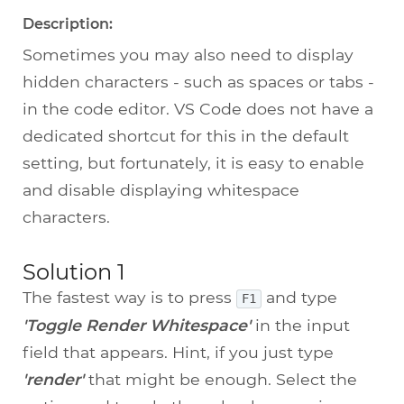
Description:
Sometimes you may also need to display
hidden characters - such as spaces or tabs -
in the code editor. VS Code does not have a
dedicated shortcut for this in the default
setting, but fortunately, it is easy to enable
and disable displaying whitespace
characters.
Solution 1
The fastest way is to press
and type
F1
'Toggle Render Whitespace'
in the input
field that appears. Hint, if you just type
'render'
that might be enough. Select the