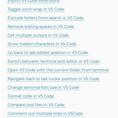
Export VS Code extensions
Toggle word wrap in VS Code
Exclude folders from search in VS Code
Remove trailing spaces in VS Code
Get multiple cursors in VS Code
Show hidden characters in VS Code
Go back to last edited position in VS Code
Switch between terminal and editor in VS Code
Open VS Code with the current folder from terminal
Navigate back to last cursor position in VS Code
Change terminal font size in VS Code
Format code in VS Code
Compare two files in VS Code
Comment out multiple lines in VSCode