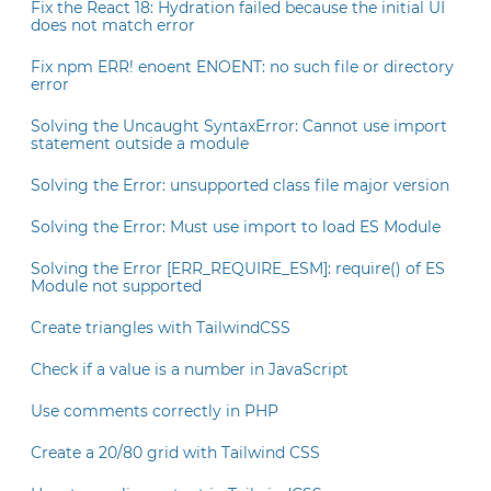
Fix the React 18: Hydration failed because the initial UI
does not match error
Fix npm ERR! enoent ENOENT: no such file or directory
error
Solving the Uncaught SyntaxError: Cannot use import
statement outside a module
Solving the Error: unsupported class file major version
Solving the Error: Must use import to load ES Module
Solving the Error [ERR_REQUIRE_ESM]: require() of ES
Module not supported
Create triangles with TailwindCSS
Check if a value is a number in JavaScript
Use comments correctly in PHP
Create a 20/80 grid with Tailwind CSS