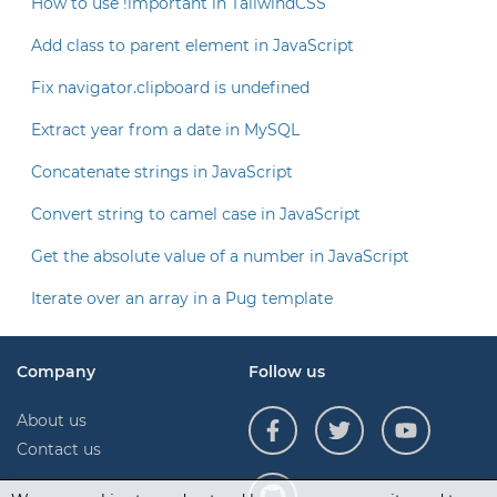
How to use !important in TailwindCSS
Add class to parent element in JavaScript
Fix navigator.clipboard is undefined
Extract year from a date in MySQL
Concatenate strings in JavaScript
Convert string to camel case in JavaScript
Get the absolute value of a number in JavaScript
Iterate over an array in a Pug template
Company
Follow us
About us
Contact us