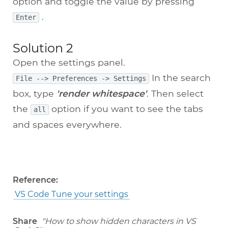
option and toggle the value by pressing
.
Enter
Solution 2
Open the settings panel.
In the search
File --> Preferences -> Settings
box, type
'render whitespace'
. Then select
the
option if you want to see the tabs
all
and spaces everywhere.
Reference:
VS Code Tune your settings
Share
"How to show hidden characters in VS