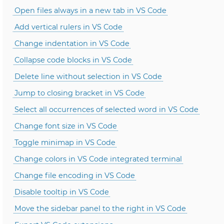
Open files always in a new tab in VS Code
Add vertical rulers in VS Code
Change indentation in VS Code
Collapse code blocks in VS Code
Delete line without selection in VS Code
Jump to closing bracket in VS Code
Select all occurrences of selected word in VS Code
Change font size in VS Code
Toggle minimap in VS Code
Change colors in VS Code integrated terminal
Change file encoding in VS Code
Disable tooltip in VS Code
Move the sidebar panel to the right in VS Code