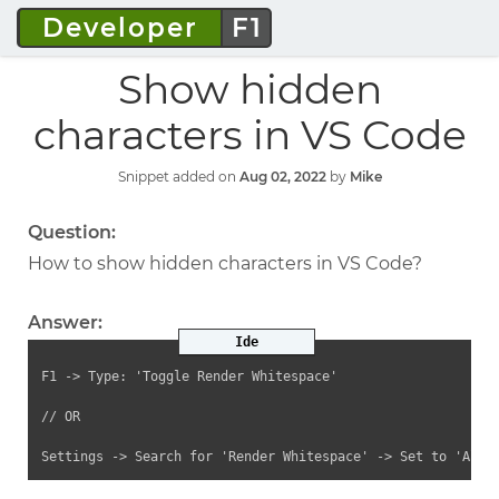
Developer
F1
Show hidden
characters in VS Code
Snippet added on
Aug 02, 2022
by
Mike
Question:
How to show hidden characters in VS Code?
Answer:
Ide
F1 -> Type: 'Toggle Render Whitespace'

// OR

Settings -> Search for 'Render Whitespace' -> Set to 'All'