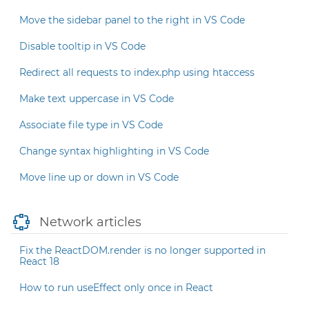
Move the sidebar panel to the right in VS Code
Disable tooltip in VS Code
Redirect all requests to index.php using htaccess
Make text uppercase in VS Code
Associate file type in VS Code
Change syntax highlighting in VS Code
Move line up or down in VS Code
Network articles
Fix the ReactDOM.render is no longer supported in
React 18
How to run useEffect only once in React