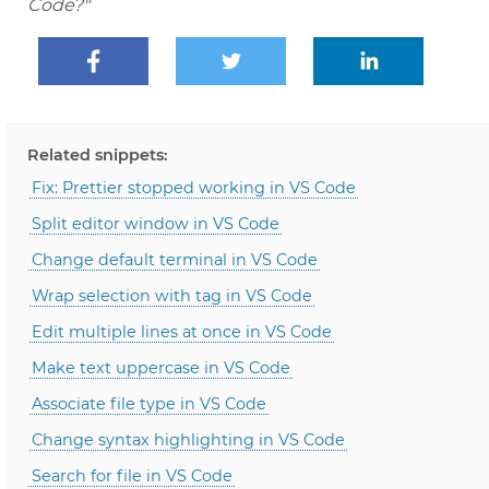
Code?"
Related snippets:
Fix: Prettier stopped working in VS Code
Split editor window in VS Code
Change default terminal in VS Code
Wrap selection with tag in VS Code
Edit multiple lines at once in VS Code
Make text uppercase in VS Code
Associate file type in VS Code
Change syntax highlighting in VS Code
Search for file in VS Code