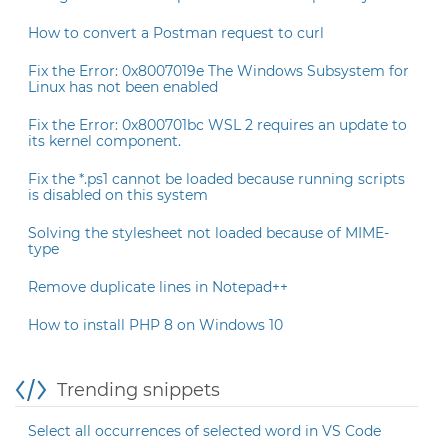
How to convert a Postman request to curl
Fix the Error: 0x8007019e The Windows Subsystem for
Linux has not been enabled
Fix the Error: 0x800701bc WSL 2 requires an update to
its kernel component.
Fix the *.ps1 cannot be loaded because running scripts
is disabled on this system
Solving the stylesheet not loaded because of MIME-
type
Remove duplicate lines in Notepad++
How to install PHP 8 on Windows 10
Trending snippets
Select all occurrences of selected word in VS Code