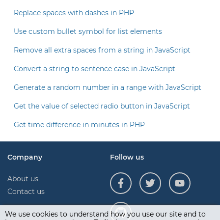
Replace spaces with dashes in PHP
Use custom bullet symbol for list elements
Remove all extra spaces from a string in JavaScript
Convert a string to sentence case in JavaScript
Generate a random number in a range with JavaScript
Get the value of selected radio button in JavaScript
Get time difference in minutes in PHP
Company
Follow us
About us
Contact us
We use cookies to understand how you use our site and to