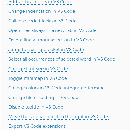
Add vertical rulers in VS Code
Change indentation in VS Code
Collapse code blocks in VS Code
Open files always in a new tab in VS Code
Delete line without selection in VS Code
Jump to closing bracket in VS Code
Select all occurrences of selected word in VS Code
Change font size in VS Code
Toggle minimap in VS Code
Change colors in VS Code integrated terminal
Change file encoding in VS Code
Disable tooltip in VS Code
Move the sidebar panel to the right in VS Code
Export VS Code extensions