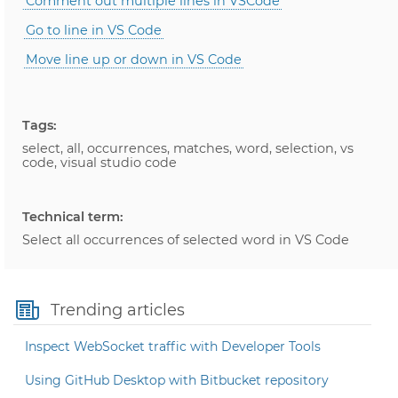
Comment out multiple lines in VSCode
Go to line in VS Code
Move line up or down in VS Code
Tags:
select, all, occurrences, matches, word, selection, vs
code, visual studio code
Technical term:
Select all occurrences of selected word in VS Code
Trending articles
Inspect WebSocket traffic with Developer Tools
Using GitHub Desktop with Bitbucket repository