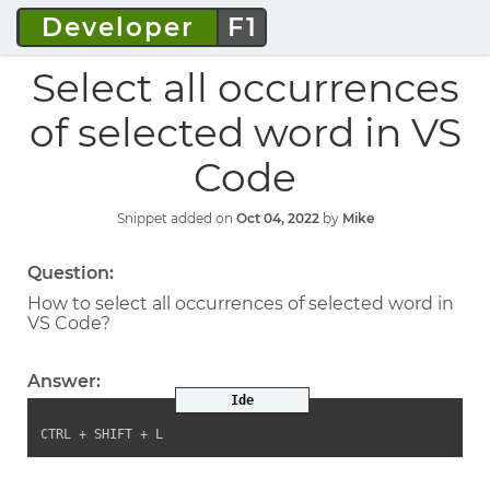
Developer
F1
Select all occurrences
of selected word in VS
Code
Snippet added on
Oct 04, 2022
by
Mike
Question:
How to select all occurrences of selected word in
VS Code?
Answer:
Ide
CTRL + SHIFT + L