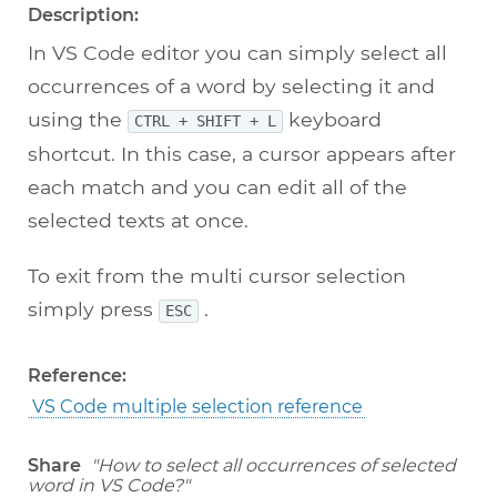
Description:
In VS Code editor you can simply select all
occurrences of a word by selecting it and
using the
keyboard
CTRL + SHIFT + L
shortcut. In this case, a cursor appears after
each match and you can edit all of the
selected texts at once.
To exit from the multi cursor selection
simply press
.
ESC
Reference:
VS Code multiple selection reference
Share
"How to select all occurrences of selected
word in VS Code?"