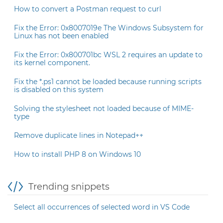
How to convert a Postman request to curl
Fix the Error: 0x8007019e The Windows Subsystem for
Linux has not been enabled
Fix the Error: 0x800701bc WSL 2 requires an update to
its kernel component.
Fix the *.ps1 cannot be loaded because running scripts
is disabled on this system
Solving the stylesheet not loaded because of MIME-
type
Remove duplicate lines in Notepad++
How to install PHP 8 on Windows 10
Trending snippets
Select all occurrences of selected word in VS Code