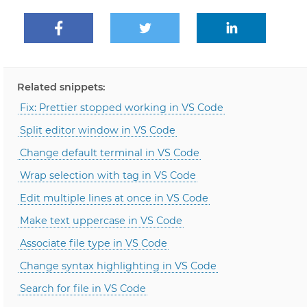
Related snippets:
Fix: Prettier stopped working in VS Code
Split editor window in VS Code
Change default terminal in VS Code
Wrap selection with tag in VS Code
Edit multiple lines at once in VS Code
Make text uppercase in VS Code
Associate file type in VS Code
Change syntax highlighting in VS Code
Search for file in VS Code