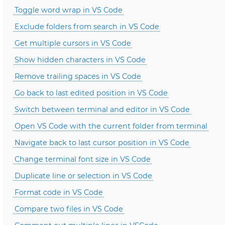
Toggle word wrap in VS Code
Exclude folders from search in VS Code
Get multiple cursors in VS Code
Show hidden characters in VS Code
Remove trailing spaces in VS Code
Go back to last edited position in VS Code
Switch between terminal and editor in VS Code
Open VS Code with the current folder from terminal
Navigate back to last cursor position in VS Code
Change terminal font size in VS Code
Duplicate line or selection in VS Code
Format code in VS Code
Compare two files in VS Code