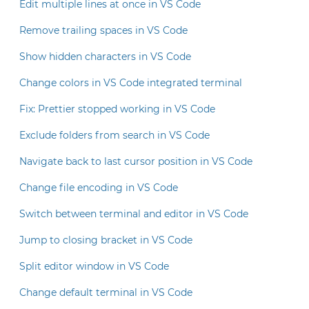
Edit multiple lines at once in VS Code
Remove trailing spaces in VS Code
Show hidden characters in VS Code
Change colors in VS Code integrated terminal
Fix: Prettier stopped working in VS Code
Exclude folders from search in VS Code
Navigate back to last cursor position in VS Code
Change file encoding in VS Code
Switch between terminal and editor in VS Code
Jump to closing bracket in VS Code
Split editor window in VS Code
Change default terminal in VS Code