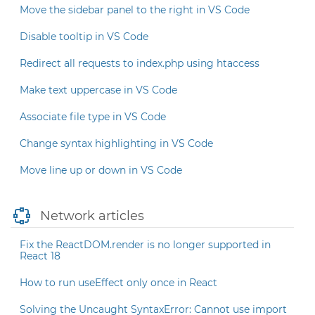
Move the sidebar panel to the right in VS Code
Disable tooltip in VS Code
Redirect all requests to index.php using htaccess
Make text uppercase in VS Code
Associate file type in VS Code
Change syntax highlighting in VS Code
Move line up or down in VS Code
Network articles
Fix the ReactDOM.render is no longer supported in
React 18
How to run useEffect only once in React
Solving the Uncaught SyntaxError: Cannot use import