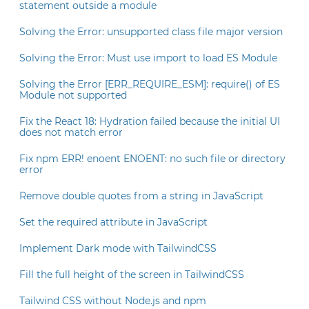
statement outside a module
Solving the Error: unsupported class file major version
Solving the Error: Must use import to load ES Module
Solving the Error [ERR_REQUIRE_ESM]: require() of ES
Module not supported
Fix the React 18: Hydration failed because the initial UI
does not match error
Fix npm ERR! enoent ENOENT: no such file or directory
error
Remove double quotes from a string in JavaScript
Set the required attribute in JavaScript
Implement Dark mode with TailwindCSS
Fill the full height of the screen in TailwindCSS
Tailwind CSS without Node.js and npm