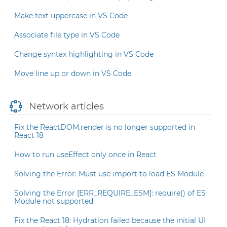
Make text uppercase in VS Code
Associate file type in VS Code
Change syntax highlighting in VS Code
Move line up or down in VS Code
Network articles
Fix the ReactDOM.render is no longer supported in
React 18
How to run useEffect only once in React
Solving the Error: Must use import to load ES Module
Solving the Error [ERR_REQUIRE_ESM]: require() of ES
Module not supported
Fix the React 18: Hydration failed because the initial UI