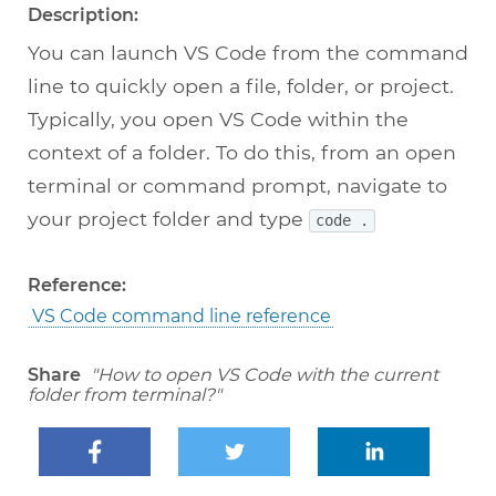
Description:
You can launch VS Code from the command
line to quickly open a file, folder, or project.
Typically, you open VS Code within the
context of a folder. To do this, from an open
terminal or command prompt, navigate to
your project folder and type
code .
Reference:
VS Code command line reference
Share
"How to open VS Code with the current
folder from terminal?"