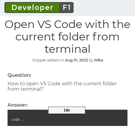
Developer
F1
Open VS Code with the
current folder from
terminal
Snippet added on
Aug 01, 2022
by
Mike
Question:
How to open VS Code with the current folder
from terminal?
Answer:
Ide
code .