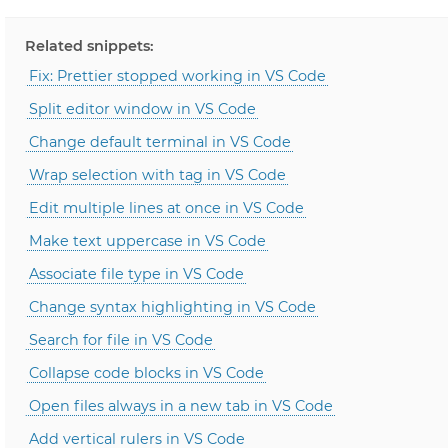
Related snippets:
Fix: Prettier stopped working in VS Code
Split editor window in VS Code
Change default terminal in VS Code
Wrap selection with tag in VS Code
Edit multiple lines at once in VS Code
Make text uppercase in VS Code
Associate file type in VS Code
Change syntax highlighting in VS Code
Search for file in VS Code
Collapse code blocks in VS Code
Open files always in a new tab in VS Code
Add vertical rulers in VS Code