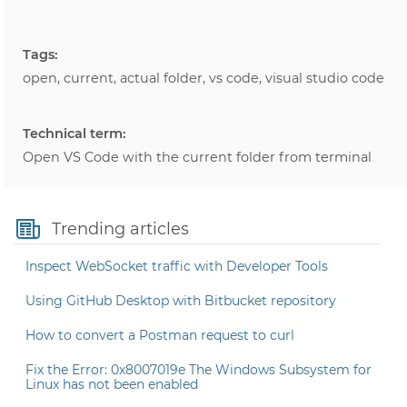
Tags:
open, current, actual folder, vs code, visual studio code
Technical term:
Open VS Code with the current folder from terminal
Trending articles
Inspect WebSocket traffic with Developer Tools
Using GitHub Desktop with Bitbucket repository
How to convert a Postman request to curl
Fix the Error: 0x8007019e The Windows Subsystem for
Linux has not been enabled