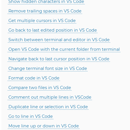
Show hidden characters in VS Code
Remove trailing spaces in VS Code
Get multiple cursors in VS Code
Go back to last edited position in VS Code
Switch between terminal and editor in VS Code
Open VS Code with the current folder from terminal
Navigate back to last cursor position in VS Code
Change terminal font size in VS Code
Format code in VS Code
Compare two files in VS Code
Comment out multiple lines in VSCode
Duplicate line or selection in VS Code
Go to line in VS Code
Move line up or down in VS Code