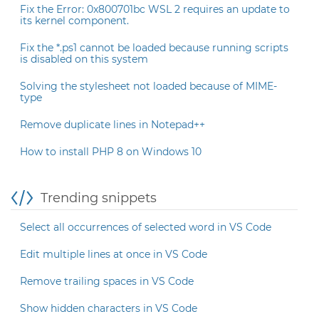
Fix the Error: 0x800701bc WSL 2 requires an update to
its kernel component.
Fix the *.ps1 cannot be loaded because running scripts
is disabled on this system
Solving the stylesheet not loaded because of MIME-
type
Remove duplicate lines in Notepad++
How to install PHP 8 on Windows 10
Trending snippets
Select all occurrences of selected word in VS Code
Edit multiple lines at once in VS Code
Remove trailing spaces in VS Code
Show hidden characters in VS Code