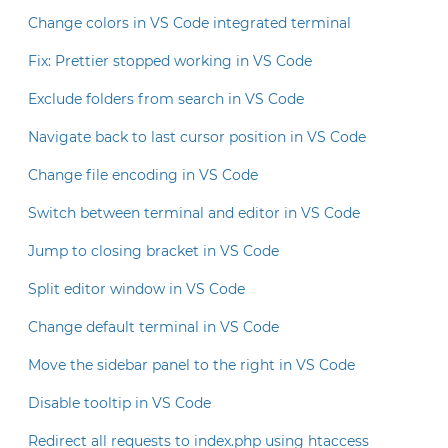
Change colors in VS Code integrated terminal
Fix: Prettier stopped working in VS Code
Exclude folders from search in VS Code
Navigate back to last cursor position in VS Code
Change file encoding in VS Code
Switch between terminal and editor in VS Code
Jump to closing bracket in VS Code
Split editor window in VS Code
Change default terminal in VS Code
Move the sidebar panel to the right in VS Code
Disable tooltip in VS Code
Redirect all requests to index.php using htaccess