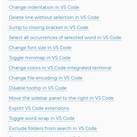
Change indentation in VS Code
Delete line without selection in VS Code
Jump to closing bracket in VS Code
Select all occurrences of selected word in VS Code
Change font size in VS Code
Toggle minimap in VS Code
Change colors in VS Code integrated terminal
Change file encoding in VS Code
Disable tooltip in VS Code
Move the sidebar panel to the right in VS Code
Export VS Code extensions
Toggle word wrap in VS Code
Exclude folders from search in VS Code