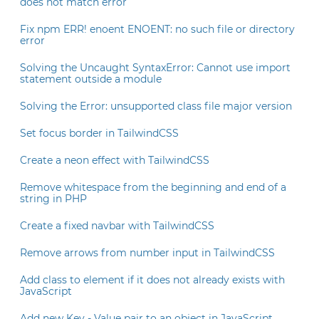
does not match error
Fix npm ERR! enoent ENOENT: no such file or directory
error
Solving the Uncaught SyntaxError: Cannot use import
statement outside a module
Solving the Error: unsupported class file major version
Set focus border in TailwindCSS
Create a neon effect with TailwindCSS
Remove whitespace from the beginning and end of a
string in PHP
Create a fixed navbar with TailwindCSS
Remove arrows from number input in TailwindCSS
Add class to element if it does not already exists with
JavaScript
Add new Key - Value pair to an object in JavaScript