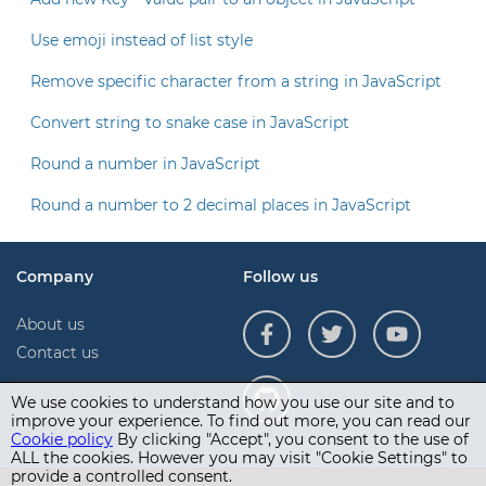
Use emoji instead of list style
Remove specific character from a string in JavaScript
Convert string to snake case in JavaScript
Round a number in JavaScript
Round a number to 2 decimal places in JavaScript
Company
Follow us
About us
Contact us
We use cookies to understand how you use our site and to
improve your experience. To find out more, you can read our
Cookie policy
By clicking "Accept", you consent to the use of
ALL the cookies. However you may visit "Cookie Settings" to
provide a controlled consent.