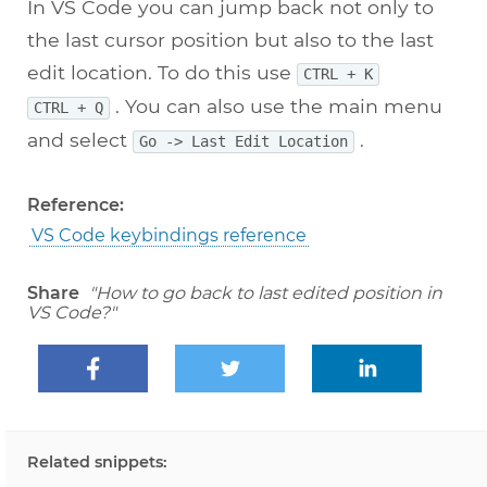
In VS Code you can jump back not only to
the last cursor position but also to the last
edit location. To do this use
CTRL + K
. You can also use the main menu
CTRL + Q
and select
.
Go -> Last Edit Location
Reference:
VS Code keybindings reference
Share
"How to go back to last edited position in
VS Code?"
Related snippets: