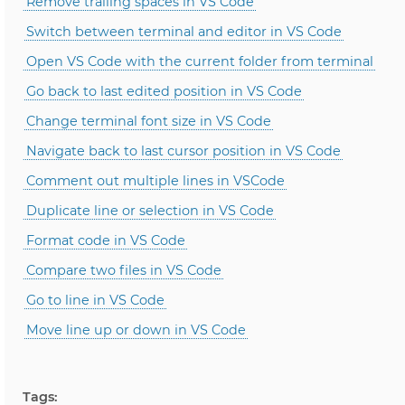
Remove trailing spaces in VS Code
Switch between terminal and editor in VS Code
Open VS Code with the current folder from terminal
Go back to last edited position in VS Code
Change terminal font size in VS Code
Navigate back to last cursor position in VS Code
Comment out multiple lines in VSCode
Duplicate line or selection in VS Code
Format code in VS Code
Compare two files in VS Code
Go to line in VS Code
Move line up or down in VS Code
Tags: