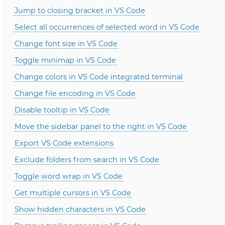
Jump to closing bracket in VS Code
Select all occurrences of selected word in VS Code
Change font size in VS Code
Toggle minimap in VS Code
Change colors in VS Code integrated terminal
Change file encoding in VS Code
Disable tooltip in VS Code
Move the sidebar panel to the right in VS Code
Export VS Code extensions
Exclude folders from search in VS Code
Toggle word wrap in VS Code
Get multiple cursors in VS Code
Show hidden characters in VS Code