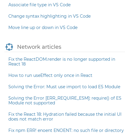
Associate file type in VS Code
Change syntax highlighting in VS Code
Move line up or down in VS Code
Network articles
Fix the ReactDOM.render is no longer supported in
React 18
How to run useEffect only once in React
Solving the Error: Must use import to load ES Module
Solving the Error [ERR_REQUIRE_ESM]: require() of ES
Module not supported
Fix the React 18: Hydration failed because the initial UI
does not match error
Fix npm ERR! enoent ENOENT: no such file or directory