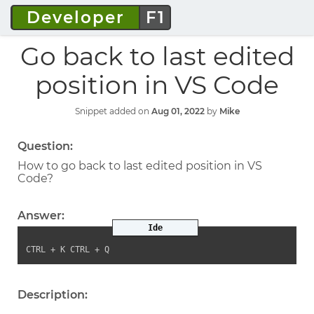
Developer
F1
Go back to last edited
position in VS Code
Snippet added on
Aug 01, 2022
by
Mike
Question:
How to go back to last edited position in VS
Code?
Answer:
Ide
CTRL + K CTRL + Q
Description: