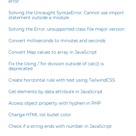
error
Solving the Uncaught SyntaxError: Cannot use import
statement outside a module
Solving the Error: unsupported class file major version
Convert milliseconds to minutes and seconds
Convert Map values to array in JavaScript
Fix the Using / for division outside of calc() is
deprecated
Create horizontal rule with text using TailwindCSS
Get elements by data attribute in JavaScript
Access object property with hyphen in PHP
Change HTML list bullet color
Check if a string ends with number in JavaScript