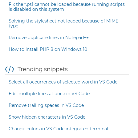
Fix the *.ps1 cannot be loaded because running scripts
is disabled on this system
Solving the stylesheet not loaded because of MIME-
type
Remove duplicate lines in Notepad++
How to install PHP 8 on Windows 10
Trending snippets
Select all occurrences of selected word in VS Code
Edit multiple lines at once in VS Code
Remove trailing spaces in VS Code
Show hidden characters in VS Code
Change colors in VS Code integrated terminal