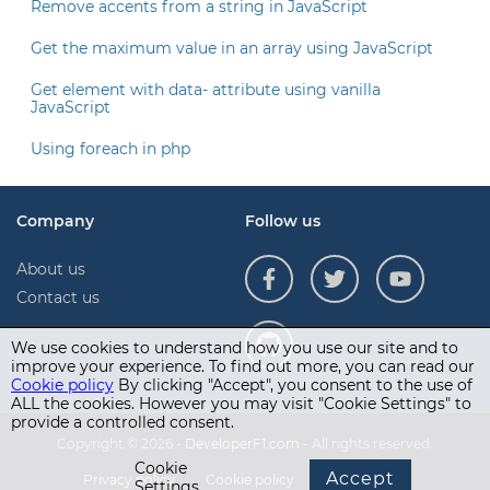
Remove accents from a string in JavaScript
Get the maximum value in an array using JavaScript
Get element with data- attribute using vanilla
JavaScript
Using foreach in php
Company
Follow us
About us
Contact us
We use cookies to understand how you use our site and to
improve your experience. To find out more, you can read our
Cookie policy
By clicking "Accept", you consent to the use of
ALL the cookies. However you may visit "Cookie Settings" to
provide a controlled consent.
Copyright © 2026 -
DeveloperF1.com
- All rights reserved.
Cookie
Accept
Privacy policy
Cookie policy
Terms of use
Settings