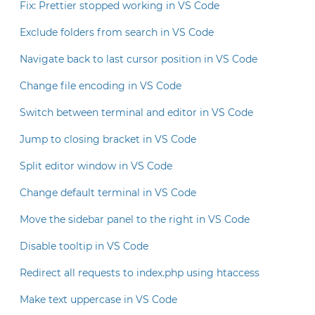
Fix: Prettier stopped working in VS Code
Exclude folders from search in VS Code
Navigate back to last cursor position in VS Code
Change file encoding in VS Code
Switch between terminal and editor in VS Code
Jump to closing bracket in VS Code
Split editor window in VS Code
Change default terminal in VS Code
Move the sidebar panel to the right in VS Code
Disable tooltip in VS Code
Redirect all requests to index.php using htaccess
Make text uppercase in VS Code