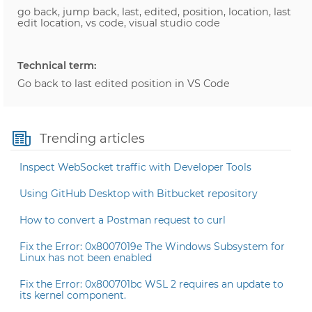
go back, jump back, last, edited, position, location, last
edit location, vs code, visual studio code
Technical term:
Go back to last edited position in VS Code
Trending articles
Inspect WebSocket traffic with Developer Tools
Using GitHub Desktop with Bitbucket repository
How to convert a Postman request to curl
Fix the Error: 0x8007019e The Windows Subsystem for
Linux has not been enabled
Fix the Error: 0x800701bc WSL 2 requires an update to
its kernel component.