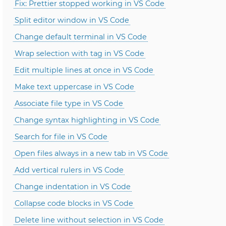
Fix: Prettier stopped working in VS Code
Split editor window in VS Code
Change default terminal in VS Code
Wrap selection with tag in VS Code
Edit multiple lines at once in VS Code
Make text uppercase in VS Code
Associate file type in VS Code
Change syntax highlighting in VS Code
Search for file in VS Code
Open files always in a new tab in VS Code
Add vertical rulers in VS Code
Change indentation in VS Code
Collapse code blocks in VS Code
Delete line without selection in VS Code